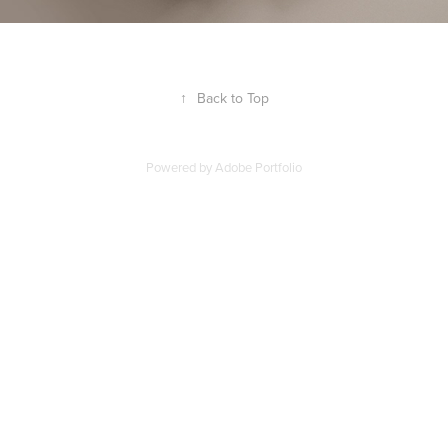
↑
Back to Top
Powered by
Adobe Portfolio