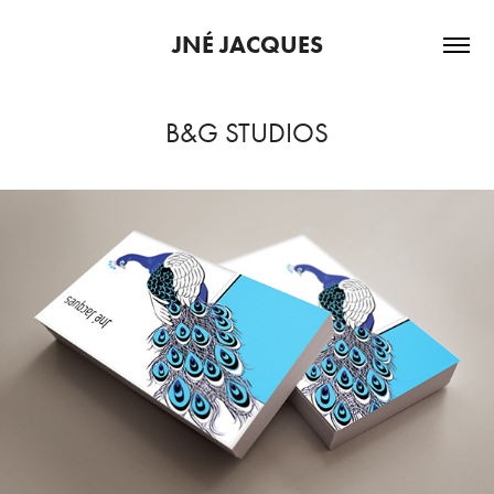
JNÉ JACQUES
B&G STUDIOS